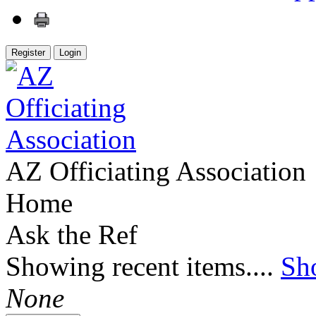
Register
Login
AZ Officiating Association
Home
Ask the Ref
Showing recent items....
Sh
None