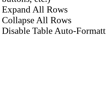
Expand All Rows
Collapse All Rows
Disable Table Auto-Formatt