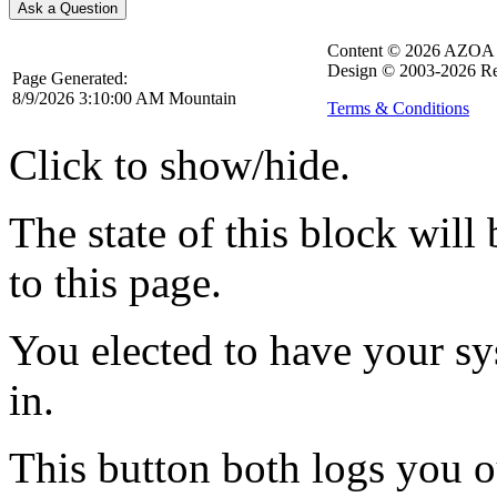
Content © 2026 AZOA
Design © 2003-2026 Re
Page Generated:
8/9/2026 3:10:00 AM Mountain
Terms & Conditions
Click to show/hide.
The state of this block wil
to this page.
You elected to have your 
in.
This button both logs you o