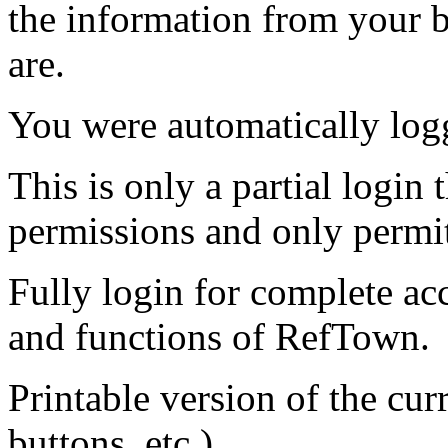
the information from your
are.
You were automatically log
This is only a partial login 
permissions and only permit
Fully login for complete ac
and functions of RefTown.
Printable version of the cu
buttons, etc.)