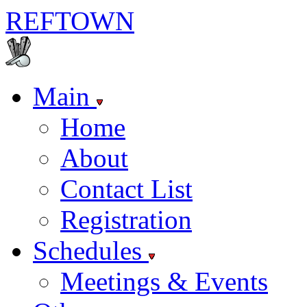
REF
TOWN
Main
Home
About
Contact List
Registration
Schedules
Meetings & Events