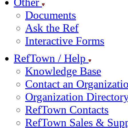
Other
Documents
Ask the Ref
Interactive Forms
RefTown / Help
Knowledge Base
Contact an Organizati
Organization Director
RefTown Contacts
RefTown Sales & Supp