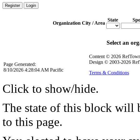
Register
Login
State
Spo
Organization
City / Area
Select an org
Content © 2026 RefTow
Design © 2003-2026 Ref
Page Generated:
8/10/2026 4:28:04 AM Pacific
Terms & Conditions
Click to show/hide.
The state of this block wil
to this page.