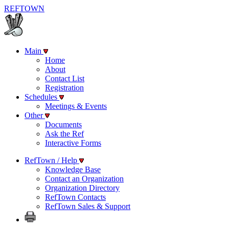
REF
TOWN
Main
Home
About
Contact List
Registration
Schedules
Meetings & Events
Other
Documents
Ask the Ref
Interactive Forms
RefTown / Help
Knowledge Base
Contact an Organization
Organization Directory
RefTown Contacts
RefTown Sales & Support