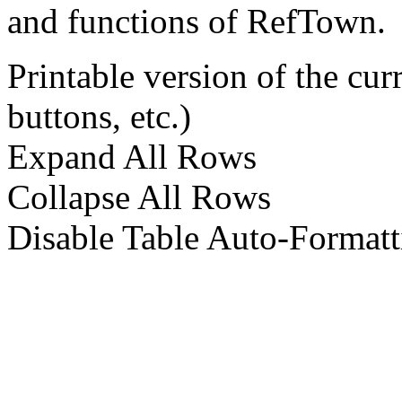
and functions of RefTown.
Printable version of the cu
buttons, etc.)
Expand All Rows
Collapse All Rows
Disable Table Auto-Formatt