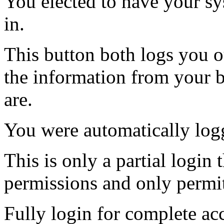
You elected to have your 
in.
This button both logs you o
the information from your
are.
You were automatically log
This is only a partial login 
permissions and only permit
Fully login for complete ac