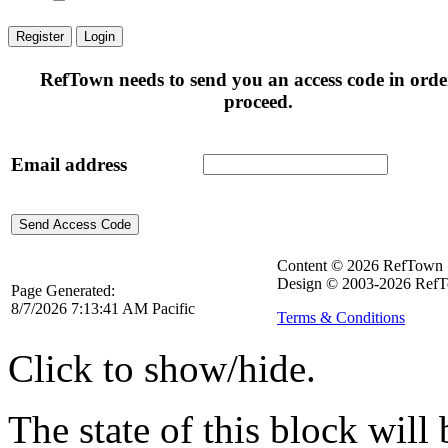
Register
Login
RefTown needs to send you an access code in orde
proceed.
Email address
Content © 2026 RefTown
Design © 2003-2026 RefT
Page Generated:
8/7/2026 7:13:41 AM Pacific
Terms & Conditions
Click to show/hide.
The state of this block wil