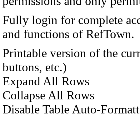
permissions and only permit
Fully login for complete ac
and functions of RefTown.
Printable version of the cu
buttons, etc.)
Expand All Rows
Collapse All Rows
Disable Table Auto-Formatt