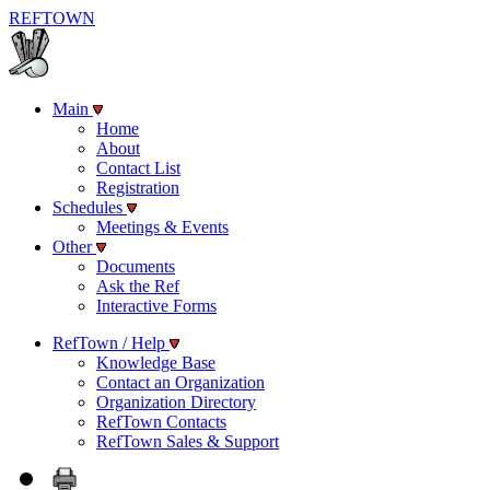
REF
TOWN
Main
Home
About
Contact List
Registration
Schedules
Meetings & Events
Other
Documents
Ask the Ref
Interactive Forms
RefTown / Help
Knowledge Base
Contact an Organization
Organization Directory
RefTown Contacts
RefTown Sales & Support