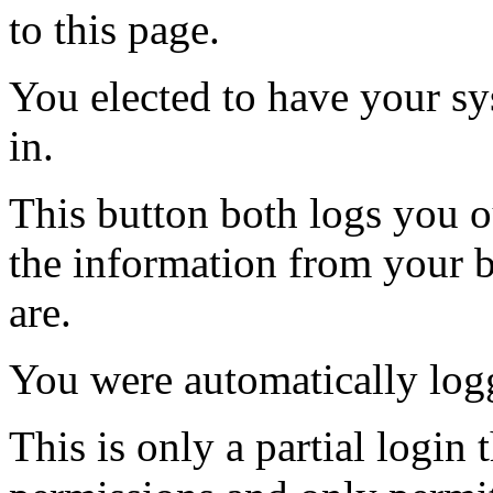
to this page.
You elected to have your 
in.
This button both logs you o
the information from your
are.
You were automatically log
This is only a partial login 