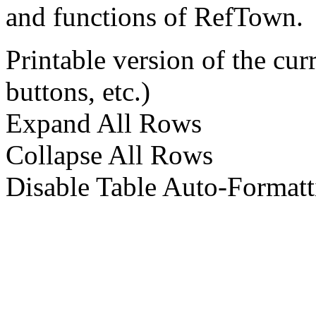
and functions of RefTown.
Printable version of the cu
buttons, etc.)
Expand All Rows
Collapse All Rows
Disable Table Auto-Formatt