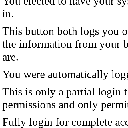
You elected to have your 
in.
This button both logs you o
the information from your
are.
You were automatically log
This is only a partial login 
permissions and only permit
Fully login for complete ac