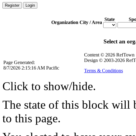
Register
Login
State
Spo
Organization
City / Area
Select an org
Content © 2026 RefTown
Design © 2003-2026 RefT
Page Generated:
8/7/2026 2:15:16 AM Pacific
Terms & Conditions
Click to show/hide.
The state of this block wil
to this page.