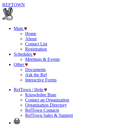
REF
TOWN
Main
Home
About
Contact List
Registration
Schedules
Meetings & Events
Other
Documents
Ask the Ref
Interactive Forms
RefTown / Help
Knowledge Base
Contact an Organization
Organization Directory
RefTown Contacts
RefTown Sales & Support