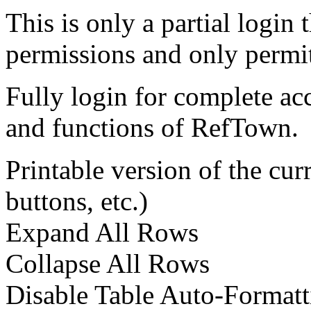
This is only a partial login 
permissions and only permit
Fully login for complete ac
and functions of RefTown.
Printable version of the cu
buttons, etc.)
Expand All Rows
Collapse All Rows
Disable Table Auto-Formatt