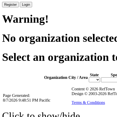
Register
Login
Warning!
No organization selecte
Select an organization t
State
Spo
Organization
City / Area
Content © 2026 RefTown
Design © 2003-2026 RefTo
Page Generated:
8/7/2026 9:48:51 PM Pacific
Terms & Conditions
Click to show/hide.