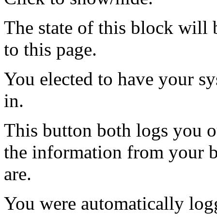
The state of this block wil
to this page.
You elected to have your 
in.
This button both logs you o
the information from your
are.
You were automatically log