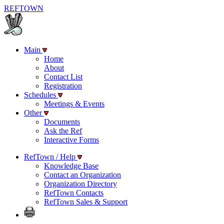
REF
TOWN
Main
Home
About
Contact List
Registration
Schedules
Meetings & Events
Other
Documents
Ask the Ref
Interactive Forms
RefTown / Help
Knowledge Base
Contact an Organization
Organization Directory
RefTown Contacts
RefTown Sales & Support