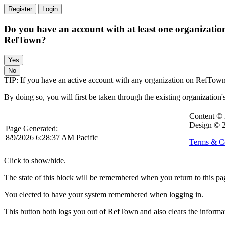
Register
Login
Do you have an account with at least one organizatio
RefTown?
TIP: If you have an active account with any organization on RefTown, l
By doing so, you will first be taken through the existing organization'
Content ©
Design © 
Page Generated:
8/9/2026 6:28:37 AM Pacific
Terms & C
Click to show/hide.
The state of this block will be remembered when you return to this pa
You elected to have your system remembered when logging in.
This button both logs you out of RefTown and also clears the inform