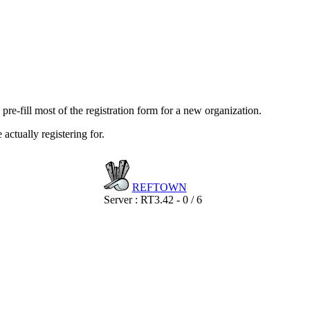
re-fill most of the registration form for a new organization.
actually registering for.
REF
TOWN
Server : RT3.42 - 0 / 6