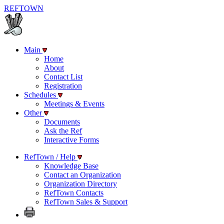
REF
TOWN
Main
Home
About
Contact List
Registration
Schedules
Meetings & Events
Other
Documents
Ask the Ref
Interactive Forms
RefTown / Help
Knowledge Base
Contact an Organization
Organization Directory
RefTown Contacts
RefTown Sales & Support