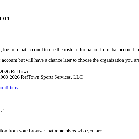
n on
og into that account to use the roster information from that account to p
s account but will have a chance later to choose the organization you are 
 2026 RefTown
2003-2026 RefTown Sports Services, LLC
onditions
ge.
ation from your browser that remembers who you are.