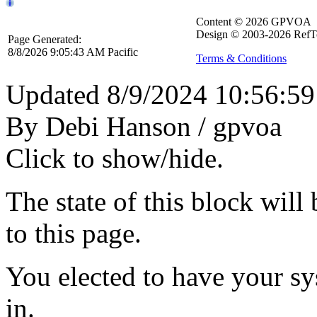
Content © 2026 GPVOA
Design © 2003-2026 RefT
Page Generated:
8/8/2026 9:05:43 AM Pacific
Terms & Conditions
Updated 8/9/2024 10:56:5
By Debi Hanson / gpvoa
Click to show/hide.
The state of this block wil
to this page.
You elected to have your 
in.