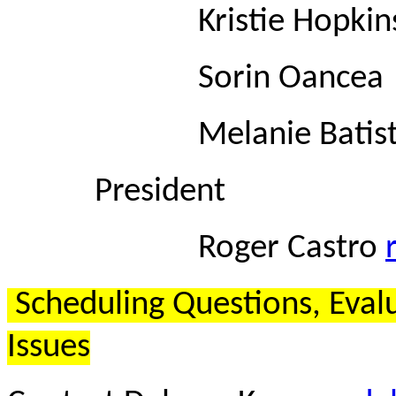
Kristie Hopkin
Sorin Oance
Melanie Batis
President
Roger Castro
Scheduling Questions, Eval
Issues