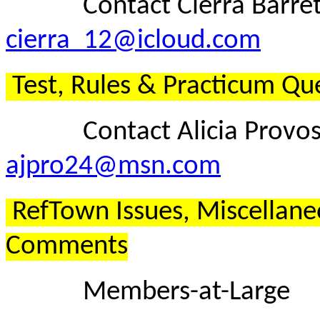
Contact Cierra Barrett
cierra_12@icloud.com
Test, Rules & Practicum Qu
Contact Alicia Provost
ajpro24@msn.com
RefTown Issues, Miscellane
Comments
Members-at-Large