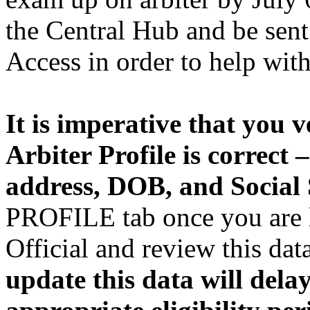
the Central Hub and be sent
Access in order to help wit
It is imperative that you v
Arbiter Profile is correct
address, DOB, and Social
PROFILE tab once you are l
Official and review this dat
update this data will dela