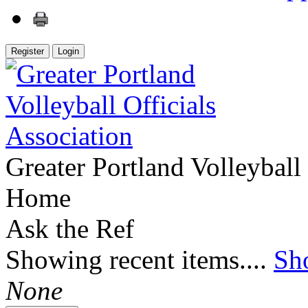
Register
Login
Greater Portland Volleyball 
Home
Ask the Ref
Showing recent items....
Sh
None