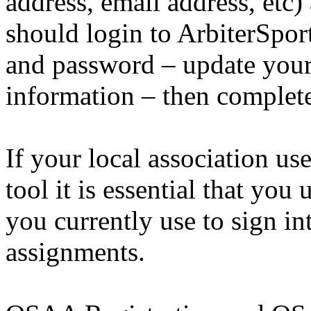
address, email address, etc) 
should login to ArbiterSpor
and password – update your
information – then complete
If your local association us
tool it is essential that you
you currently use to sign in
assignments.