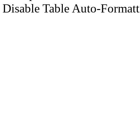
Disable Table Auto-Formatt