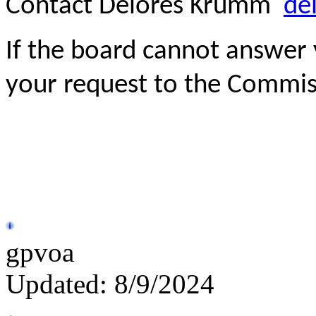
Contact Delores Krumm
de
If the board cannot answer 
your request to the Commis
gpvoa
Updated: 8/9/2024