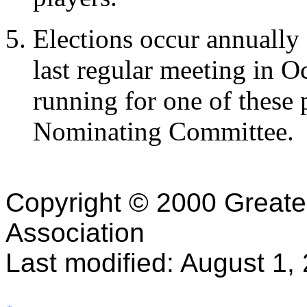
Elections occur annually
last regular meeting in O
running for one of these 
Nominating Committee.
Copyright © 2000 Greater 
Association
Last modified: August 1,