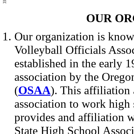
OUR OR
Our organization is know
Volleyball Officials Assoc
established in the early 
association by the Orego
(
OSAA
). This affiliatio
association to work high
provides and affiliation 
State High School Associ