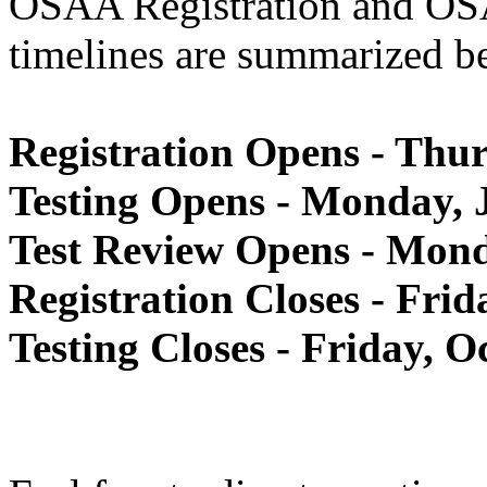
OSAA Registration and OSA
timelines are summarized b
Registration Opens - Thur
Testing Opens - Monday, J
Test Review Opens - Mond
Registration Closes - Fri
Testing Closes - Friday, O