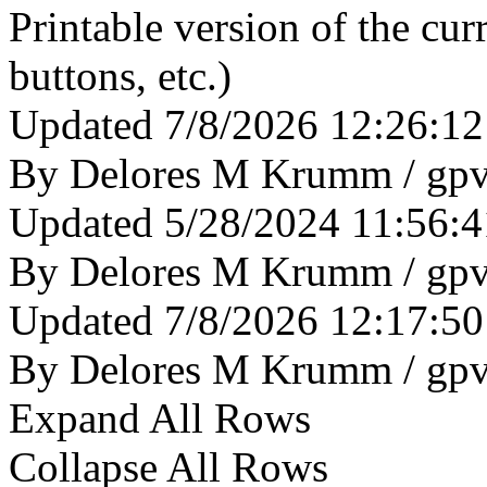
Printable version of the cu
buttons, etc.)
Updated 7/8/2026 12:26:1
By Delores M Krumm / gp
Updated 5/28/2024 11:56:
By Delores M Krumm / gp
Updated 7/8/2026 12:17:5
By Delores M Krumm / gp
Expand All Rows
Collapse All Rows