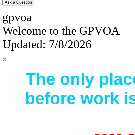
gpvoa
Welcome to the GPVOA
Updated: 7/8/2026
The only pla
before work is