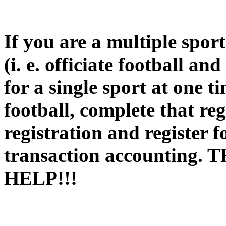
If you are a multiple spor
(i. e. officiate football an
for a single sport at one t
football, complete that reg
registration and register f
transaction accountin
HELP!!!