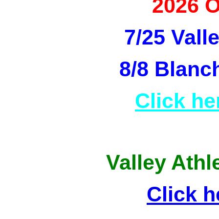
2026 
7/25 Vall
8/8 Blanc
Click he
Valley Athl
Click h