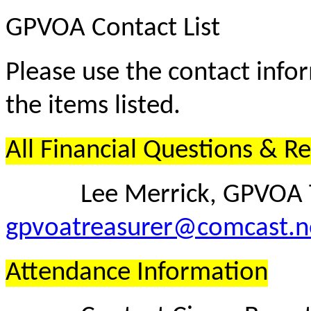
GPVOA Contact List
Please use the contact info
the items listed.
All Financial Questions & R
Lee Merrick, GPVOA T
gpvoatreasurer@comcast.n
Attendance Information