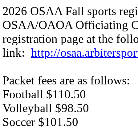
2026 OSAA Fall sports regi
OSAA/OAOA Officiating Ce
registration page at the fol
link:
http://osaa.arbiterspo
Packet fees are as follows:
Football $110.50
Volleyball $98.50
Soccer $101.50