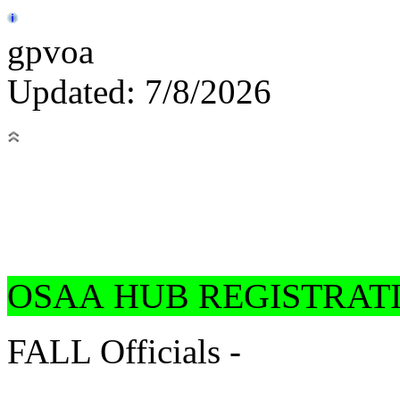
gpvoa
Updated: 7/8/2026
OSAA HUB REGISTRAT
FALL Officials -