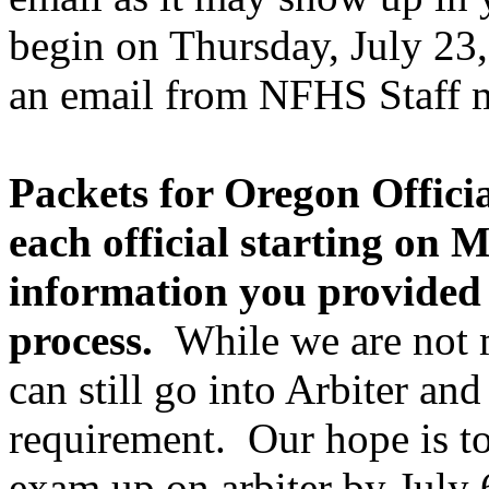
begin on Thursday, July 23, 
an email from NFHS Staff 
Packets for Oregon Official
each official starting on 
information you provided 
process.
While we are not m
can still go into Arbiter a
requirement. Our hope is t
exam up on arbiter by July 