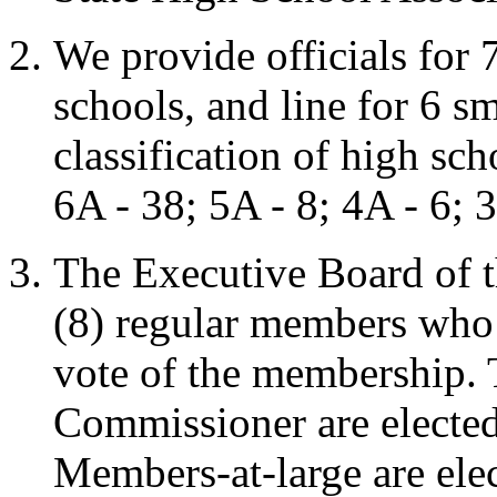
We provide officials for 
schools, and line for 6 sm
classification of high sc
6A - 38; 5A - 8; 4A - 6; 
The Executive Board of th
(8) regular members who 
vote of the membership. T
Commissioner are elected 
Members-at-large are elec