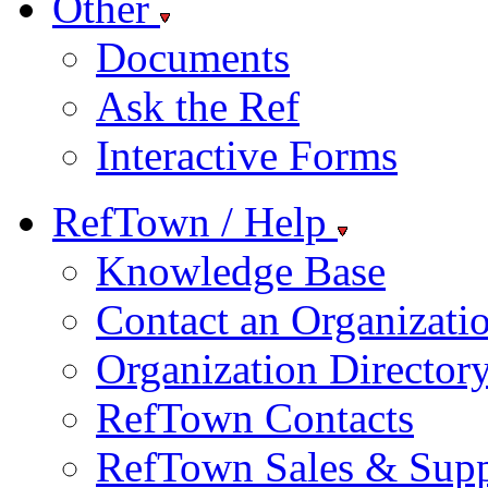
Other
Documents
Ask the Ref
Interactive Forms
RefTown / Help
Knowledge Base
Contact an Organizati
Organization Director
RefTown Contacts
RefTown Sales & Supp