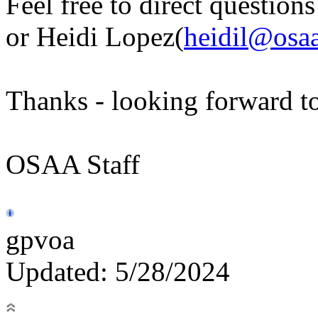
Feel free to direct question
or Heidi Lopez(
heidil@osaa
Thanks - looking forward to
OSAA Staff
gpvoa
Updated: 5/28/2024