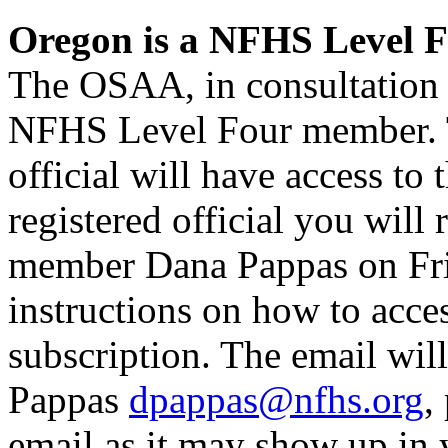
Oregon is a NFHS Level 
The OSAA, in consultation
NFHS Level Four member. Th
official will have access t
registered official you will
member Dana Pappas on Fri
instructions on how to ac
subscription. The email wi
Pappas
dpappas@nfhs.org
,
email as it may show up in 