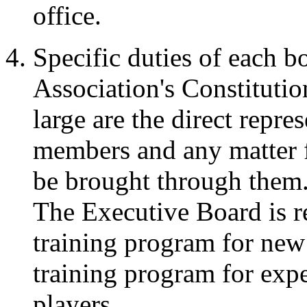
office.
Specific duties of each 
Association's Constitut
large are the direct repres
members and any matter f
be brought through them
The Executive Board is re
training program for new 
training program for expe
players.