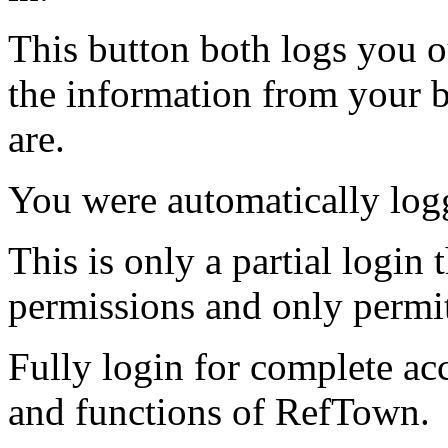
This button both logs you o
the information from your
are.
You were automatically log
This is only a partial login 
permissions and only permit
Fully login for complete ac
and functions of RefTown.