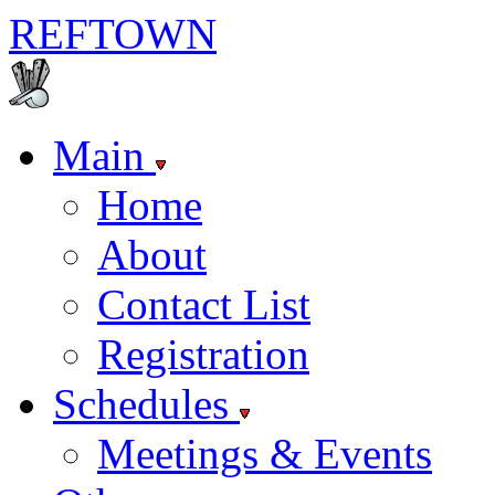
REF
TOWN
Main
Home
About
Contact List
Registration
Schedules
Meetings & Events