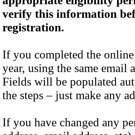
appropriate eligibility pe
verify this information be
registration.
If you completed the online 
year, using the same email a
Fields will be populated au
the steps – just make any a
If you have changed any per