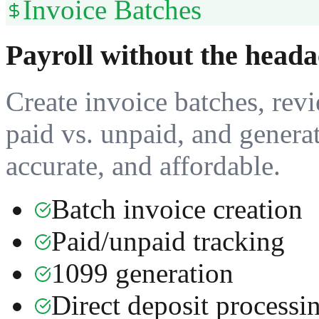
Invoice Batches
Payroll without the heada
Create invoice batches, revi
paid vs. unpaid, and genera
accurate, and affordable.
Batch invoice creation
Paid/unpaid tracking
1099 generation
Direct deposit processi