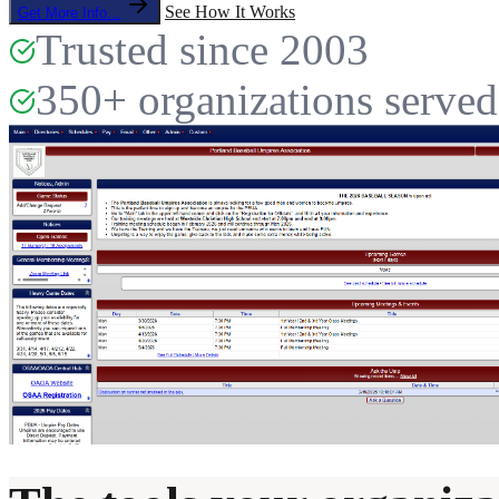
See How It Works
Get More Info...
Trusted since 2003
350+ organizations served