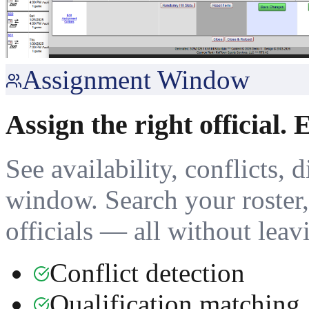
Assignment Window
Assign the right official. 
See availability, conflicts, 
window. Search your roster, 
officials — all without leav
Conflict detection
Qualification matching