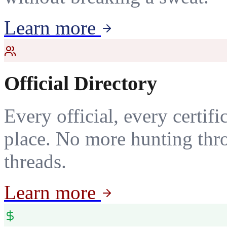
Learn more
Official Directory
Every official, every certif
place. No more hunting thr
threads.
Learn more