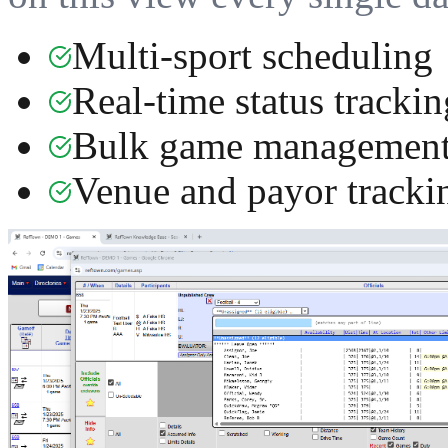
Multi-sport scheduling
Real-time status trackin
Bulk game managemen
Venue and payor tracki