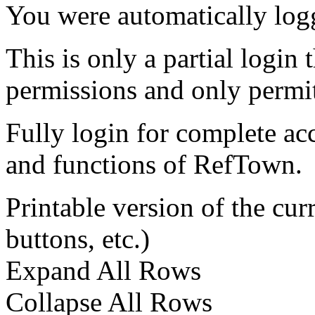
You were automatically log
This is only a partial login 
permissions and only permit
Fully login for complete ac
and functions of RefTown.
Printable version of the cu
buttons, etc.)
Expand All Rows
Collapse All Rows