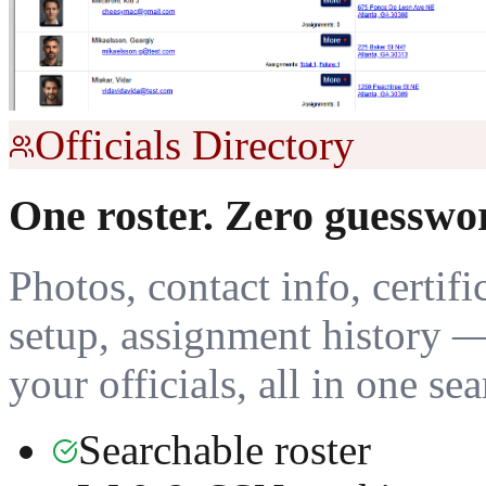
Officials Directory
One roster. Zero guesswo
Photos, contact info, certifi
setup, assignment history 
your officials, all in one se
Searchable roster