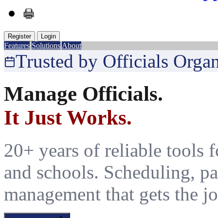
Register
Login
Features
Solutions
About
Trusted by Officials Orga
Manage Officials.
It Just Works.
20+ years of reliable tools fo
and schools. Scheduling, pa
management that gets the jo