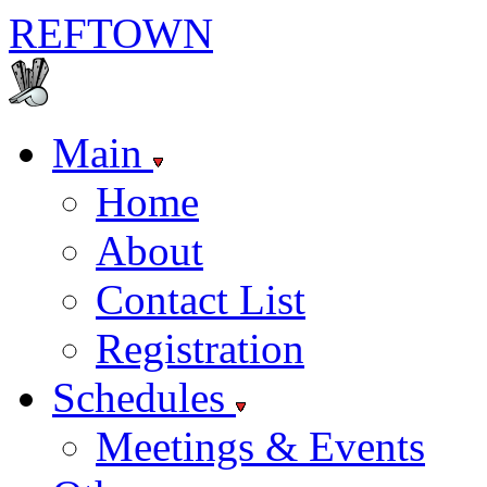
REF
TOWN
Main
Home
About
Contact List
Registration
Schedules
Meetings & Events