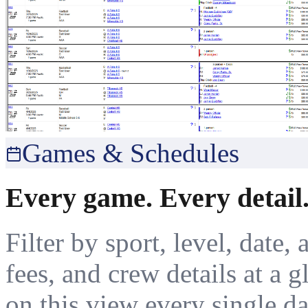
Games & Schedules
Every game. Every detail.
Filter by sport, level, date, 
fees, and crew details at a 
on this view every single da