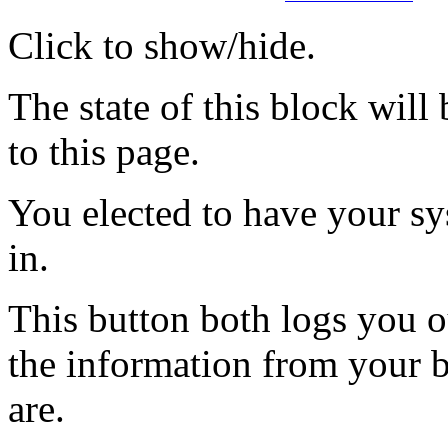
Click to show/hide.
The state of this block wil
to this page.
You elected to have your 
in.
This button both logs you o
the information from your
are.