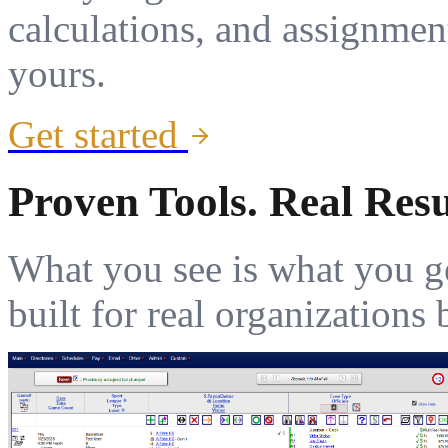
calculations, and assignmen
yours.
Get started
Proven Tools. Real Resu
What you see is what you g
built for real organization