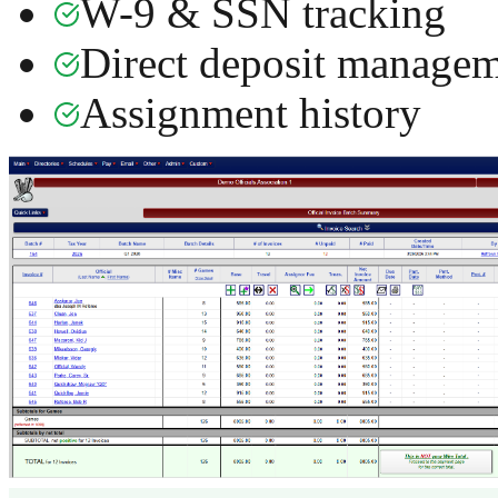
W-9 & SSN tracking
Direct deposit manage
Assignment history