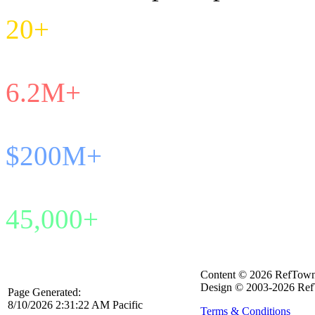
20+
Years in Service
6.2M+
Games Managed
$200M+
Payroll Processed
45,000+
Active Officials
Content © 2026 RefTow
Design © 2003-2026 Ref
Page Generated:
8/10/2026 2:31:22 AM Pacific
Terms & Conditions