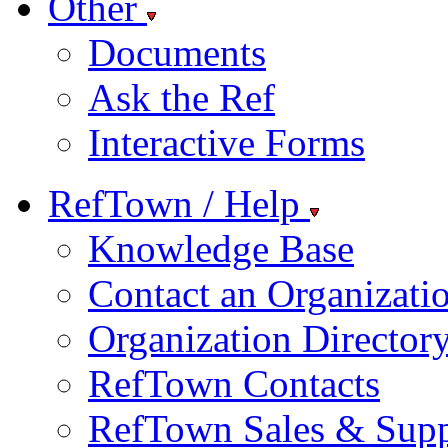
Other
Documents
Ask the Ref
Interactive Forms
RefTown / Help
Knowledge Base
Contact an Organizati
Organization Director
RefTown Contacts
RefTown Sales & Supp