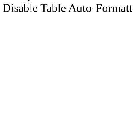
Disable Table Auto-Formatt