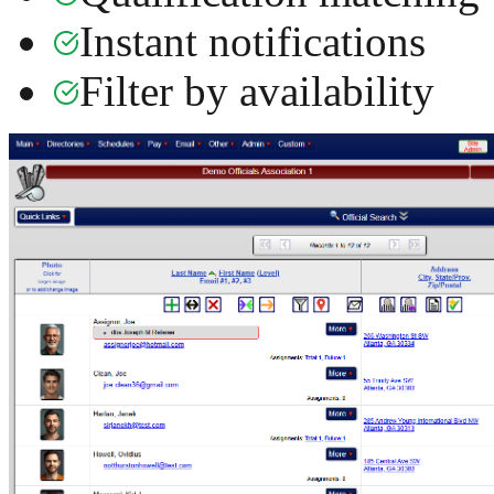
Instant notifications
Filter by availability