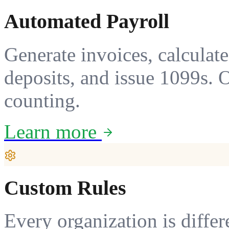
Automated Payroll
Generate invoices, calculate 
deposits, and issue 1099s. 
counting.
Learn more
Custom Rules
Every organization is differ