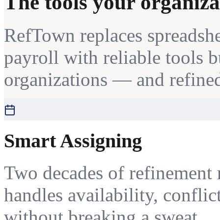
The tools your organiza
RefTown replaces spreadshe
payroll with reliable tools 
organizations — and refined
Smart Assigning
Two decades of refinement 
handles availability, conflic
without breaking a sweat.