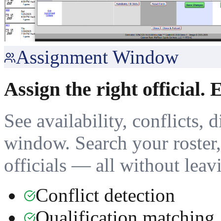
Assignment Window
Assign the right official. 
See availability, conflicts, 
window. Search your roster, 
officials — all without leav
Conflict detection
Qualification matching