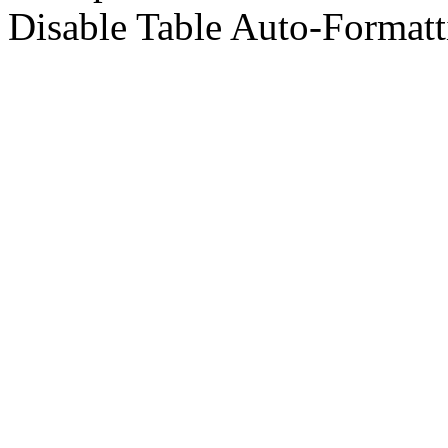
Disable Table Auto-Formatt