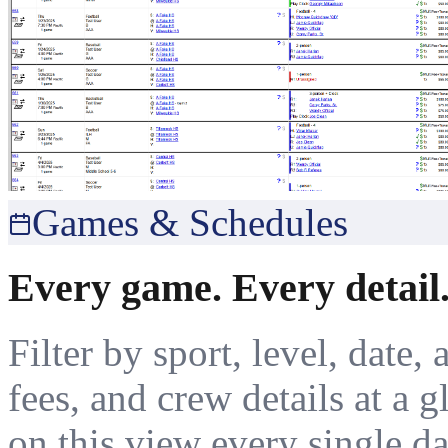
Games & Schedules
Every game. Every detail.
Filter by sport, level, date, 
fees, and crew details at a 
on this view every single da