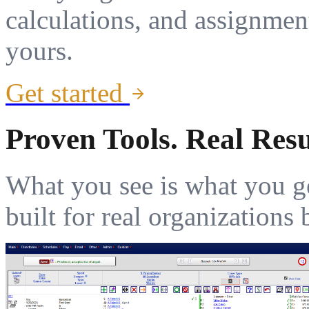
calculations, and assignmen
yours.
Get started
Proven Tools. Real Resu
What you see is what you g
built for real organization