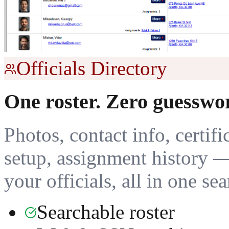
Officials Directory
One roster. Zero guesswo
Photos, contact info, certifi
setup, assignment history 
your officials, all in one se
Searchable roster