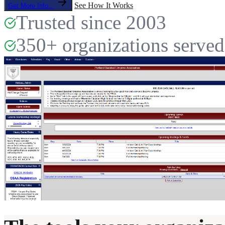
See How It Works
Get More Info...
Trusted since 2003
350+ organizations served