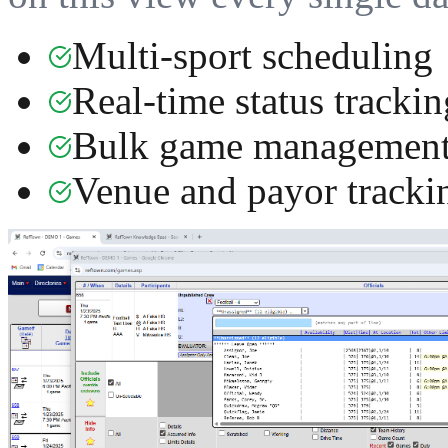
Multi-sport scheduling
Real-time status trackin
Bulk game managemen
Venue and payor tracki