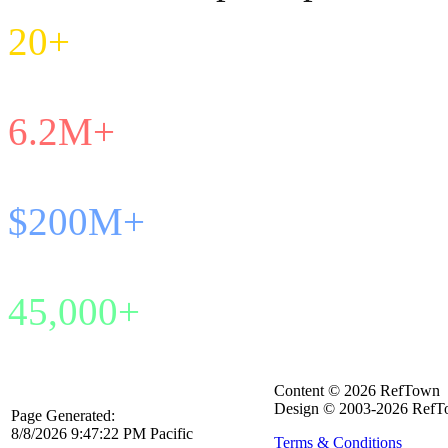
20+
Years in Service
6.2M+
Games Managed
$200M+
Payroll Processed
45,000+
Active Officials
Content © 2026 RefTown
Design © 2003-2026 RefTo
Page Generated:
8/8/2026 9:47:22 PM Pacific
Terms & Conditions