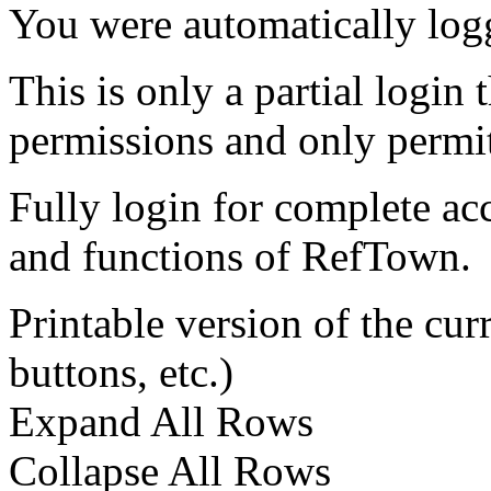
You were automatically log
This is only a partial login 
permissions and only permit
Fully login for complete ac
and functions of RefTown.
Printable version of the cu
buttons, etc.)
Expand All Rows
Collapse All Rows