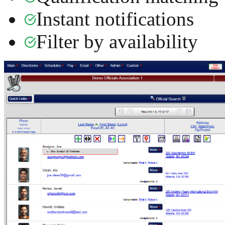
Instant notifications
Filter by availability