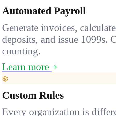
Automated Payroll
Generate invoices, calculate 
deposits, and issue 1099s. 
counting.
Learn more
Custom Rules
Every organization is differ