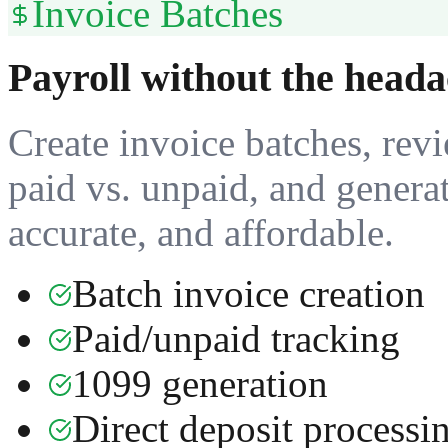
Invoice Batches
Payroll without the heada
Create invoice batches, revi
paid vs. unpaid, and genera
accurate, and affordable.
Batch invoice creation
Paid/unpaid tracking
1099 generation
Direct deposit processi