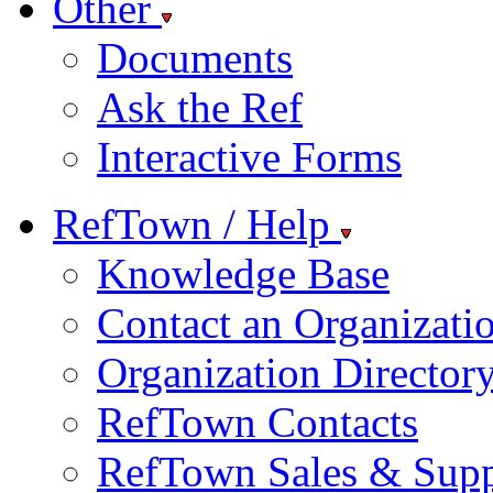
Other
Documents
Ask the Ref
Interactive Forms
RefTown / Help
Knowledge Base
Contact an Organizati
Organization Director
RefTown Contacts
RefTown Sales & Supp