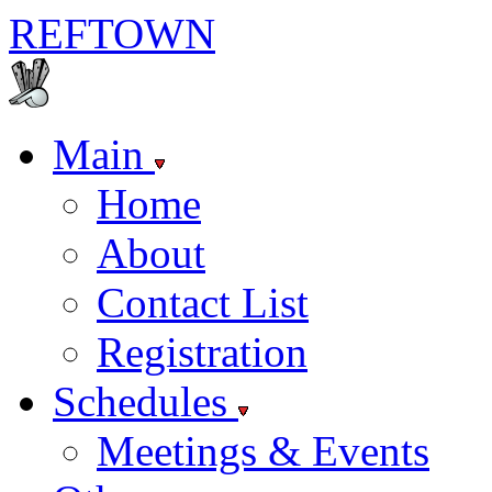
REF
TOWN
Main
Home
About
Contact List
Registration
Schedules
Meetings & Events