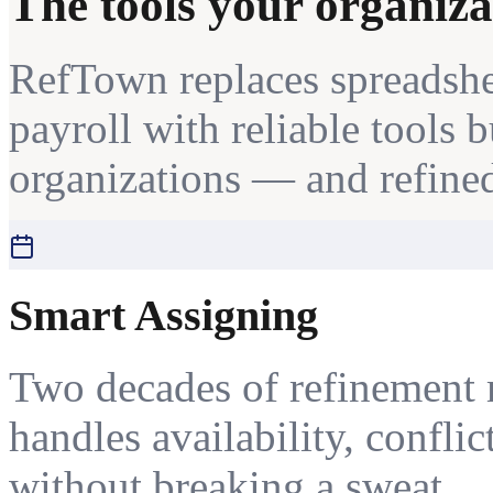
The tools your organiza
RefTown replaces spreadshe
payroll with reliable tools 
organizations — and refined
Smart Assigning
Two decades of refinement 
handles availability, conflic
without breaking a sweat.