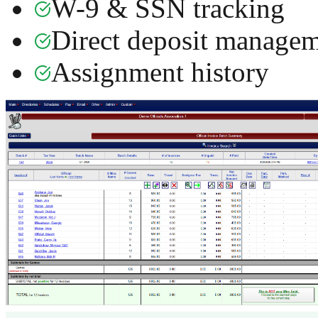
W-9 & SSN tracking
Direct deposit manage
Assignment history