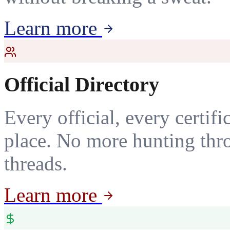
Learn more
Official Directory
Every official, every certif
place. No more hunting thr
threads.
Learn more