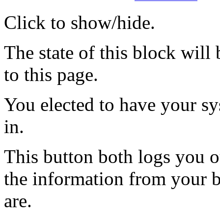
Click to show/hide.
The state of this block wil
to this page.
You elected to have your 
in.
This button both logs you o
the information from your
are.