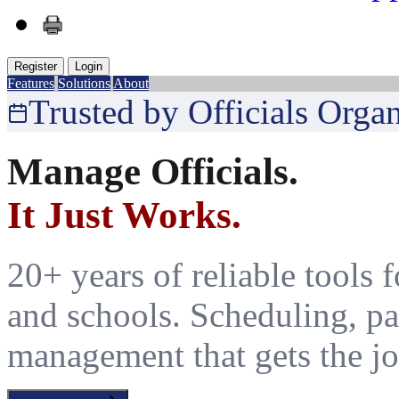
Register
Login
Features
Solutions
About
Trusted by Officials Orga
Manage Officials.
It Just Works.
20+ years of reliable tools fo
and schools. Scheduling, pa
management that gets the jo