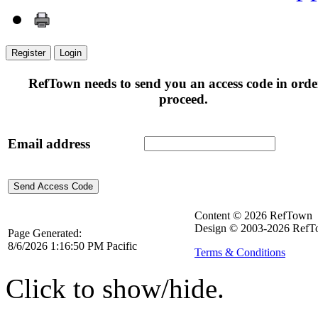
Register
Login
RefTown needs to send you an access code in orde
proceed.
Email address
Content © 2026 RefTown
Design © 2003-2026 RefTo
Page Generated:
8/6/2026 1:16:50 PM Pacific
Terms & Conditions
Click to show/hide.