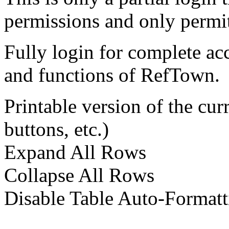
permissions and only permit
Fully login for complete ac
and functions of RefTown.
Printable version of the cu
buttons, etc.)
Expand All Rows
Collapse All Rows
Disable Table Auto-Formatt