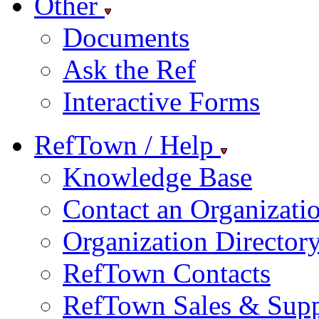
Other
Documents
Ask the Ref
Interactive Forms
RefTown / Help
Knowledge Base
Contact an Organizati
Organization Director
RefTown Contacts
RefTown Sales & Supp