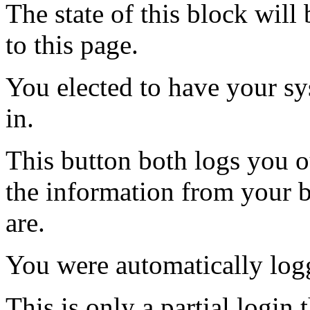
The state of this block wil
to this page.
You elected to have your 
in.
This button both logs you o
the information from your
are.
You were automatically log
This is only a partial login 