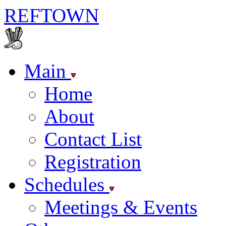
REF
TOWN
Main
Home
About
Contact List
Registration
Schedules
Meetings & Events