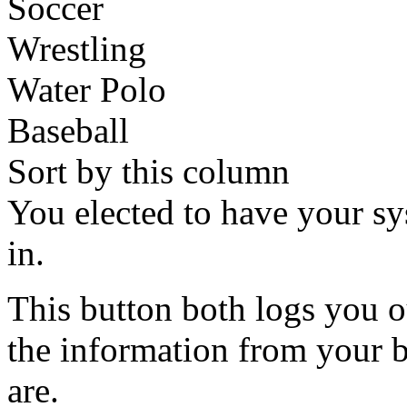
Soccer
Wrestling
Water Polo
Baseball
Sort by this column
You elected to have your 
in.
This button both logs you o
the information from your
are.