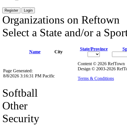
Register
Login
Organizations on Reftown
Select a State and/or a Sport
State/Province
Sp
Name
City
Content © 2026 RefTown
Design © 2003-2026 RefTo
Page Generated:
8/8/2026 3:16:31 PM Pacific
Terms & Conditions
Softball
Other
Security