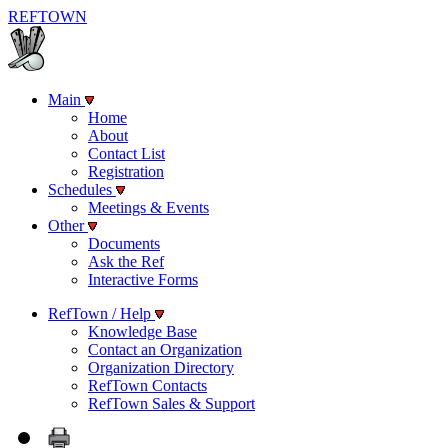
REF
TOWN
Main
Home
About
Contact List
Registration
Schedules
Meetings & Events
Other
Documents
Ask the Ref
Interactive Forms
RefTown / Help
Knowledge Base
Contact an Organization
Organization Directory
RefTown Contacts
RefTown Sales & Support