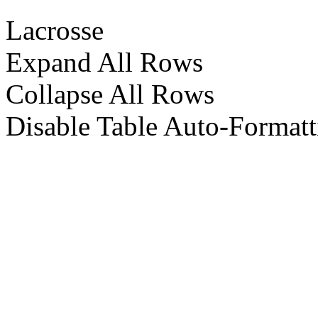
Lacrosse
Expand All Rows
Collapse All Rows
Disable Table Auto-Formatt