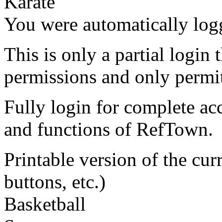
Karate
You were automatically log
This is only a partial login 
permissions and only permit
Fully login for complete ac
and functions of RefTown.
Printable version of the cu
buttons, etc.)
Basketball