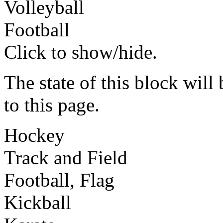
Volleyball
Football
Click to show/hide.
The state of this block wil
to this page.
Hockey
Track and Field
Football, Flag
Kickball