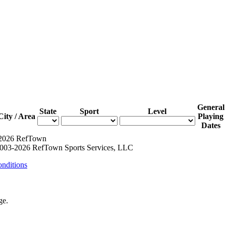
General
State
Sport
Level
City / Area
Playing
Dates
 2026 RefTown
003-2026 RefTown Sports Services, LLC
nditions
ge.