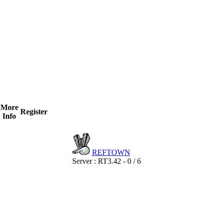
More
Register
Info
REF
TOWN
Server : RT3.42 - 0 / 6