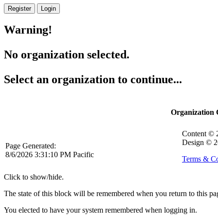
Register
Login
Warning!
No organization selected.
Select an organization to continue...
Organization
Content ©
Design © 2
Page Generated:
8/6/2026 3:31:10 PM Pacific
Terms & Co
Click to show/hide.
The state of this block will be remembered when you return to this pa
You elected to have your system remembered when logging in.