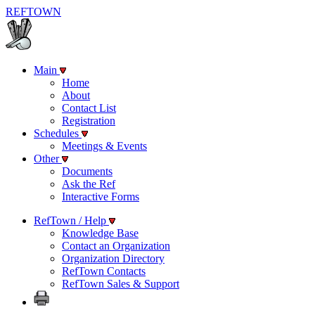
REF
TOWN
Main
Home
About
Contact List
Registration
Schedules
Meetings & Events
Other
Documents
Ask the Ref
Interactive Forms
RefTown / Help
Knowledge Base
Contact an Organization
Organization Directory
RefTown Contacts
RefTown Sales & Support