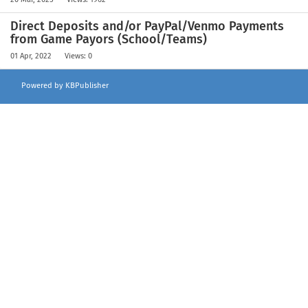
Direct Deposits and/or PayPal/Venmo Payments
from Game Payors (School/Teams)
01 Apr, 2022
Views: 0
Powered by KBPublisher