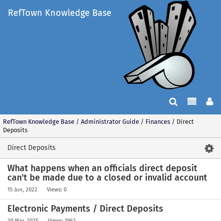
RefTown Knowledge Base
RefTown Knowledge Base
/
Administrator Guide
/
Finances
/
Direct
Deposits
Direct Deposits
What happens when an officials direct deposit
can't be made due to a closed or invalid account
15 Jun, 2022
Views: 0
Electronic Payments / Direct Deposits
20 Mar, 2025
Views: 1962