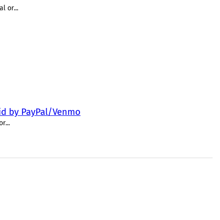
 or...
paid by PayPal/Venmo
...