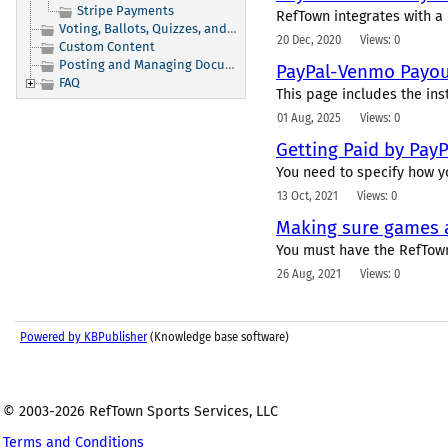
Stripe Payments
RefTown integrates with a 
Voting, Ballots, Quizzes, and Signups
20 Dec, 2020
Views: 0
Custom Content
Posting and Managing Documents
PayPal-Venmo Payout
FAQ
This page includes the ins
01 Aug, 2025
Views: 0
Getting Paid by PayP
You need to specify how yo
13 Oct, 2021
Views: 0
Making sure games a
You must have the RefTown
26 Aug, 2021
Views: 0
Powered by KBPublisher
(Knowledge base software)
© 2003-2026 RefTown Sports Services, LLC
Terms and Conditions