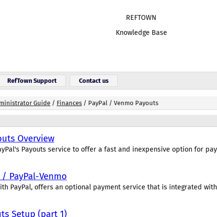
REF
TOWN
Knowledge Base
RefTown Support
Contact us
ministrator Guide
/
Finances
/
PayPal / Venmo Payouts
outs Overview
yPal's Payouts service to offer a fast and inexpensive option for payi
s / PayPal-Venmo
th PayPal, offers an optional payment service that is integrated with.
s Setup (part 1)