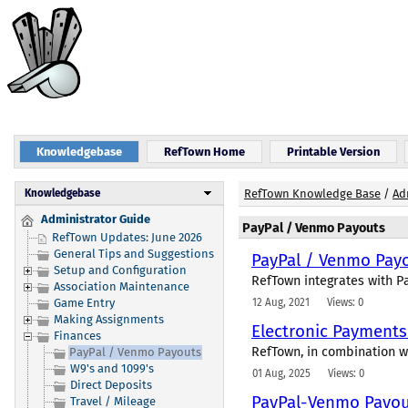
Knowledgebase
RefTown Home
Printable Version
Knowledgebase
RefTown Knowledge Base
/
Ad
Administrator Guide
PayPal / Venmo Payouts
RefTown Updates: June 2026
General Tips and Suggestions
PayPal / Venmo Pay
Setup and Configuration
RefTown integrates with Pa
Association Maintenance
12 Aug, 2021
Views: 0
Game Entry
Making Assignments
Electronic Payment
Finances
RefTown, in combination wi
PayPal / Venmo Payouts
W9's and 1099's
01 Aug, 2025
Views: 0
Direct Deposits
PayPal-Venmo Payout
Travel / Mileage