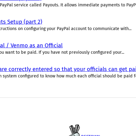
PayPal service called Payouts. It allows immediate payments to PayPal
s Setup (part 2)
tructions on configuring your PayPal account to communicate with...
al / Venmo as an Official
u want to be paid. If you have not previously configured your...
re correctly entered so that your officials can get 
 system configured to know how much each official should be paid for