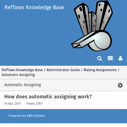
RefTown Knowledge Base
RefTown Knowledge Base
/
Administrator Guide
/
Making Assignments
/
Automatic Assigning
Automatic Assigning
How does automatic assigning work?
16 Apr, 2013
Views: 2067
Powered by KBPublisher