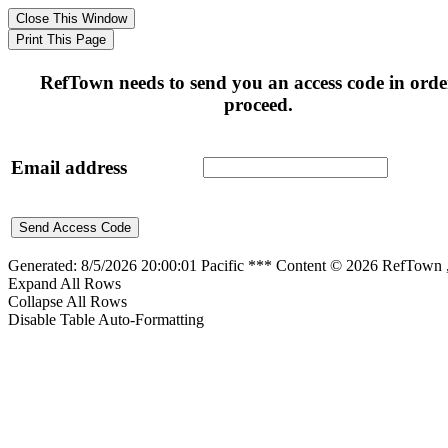
RefTown needs to send you an access code in orde
proceed.
Email address
Generated: 8/5/2026 20:00:01 Pacific *** Content © 2026 RefTown
Expand All Rows
Collapse All Rows
Disable Table Auto-Formatting