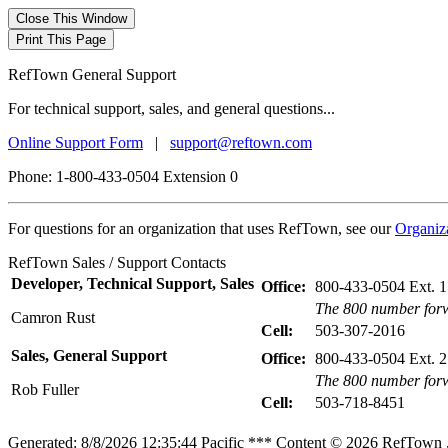
RefTown General Support
For technical support, sales, and general questions...
Online Support Form
|
support@reftown.com
Phone: 1-800-433-0504 Extension 0
For questions for an organization that uses RefTown, see our
Organiz
RefTown Sales / Support Contacts
Developer, Technical Support, Sales
Office:
800-433-0504 Ext. 1
The 800 number forw
Camron Rust
Cell:
503-307-2016
Sales, General Support
Office:
800-433-0504 Ext. 2
The 800 number forw
Rob Fuller
Cell:
503-718-8451
Generated: 8/8/2026 12:35:44 Pacific *** Content © 2026 RefTown