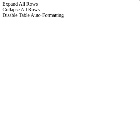
Expand All Rows
Collapse All Rows
Disable Table Auto-Formatting