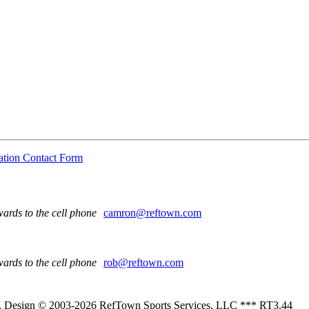
ation Contact Form
ards to the cell phone
camron@reftown.com
ards to the cell phone
rob@reftown.com
 , Design © 2003-2026 RefTown Sports Services, LLC *** RT3.44