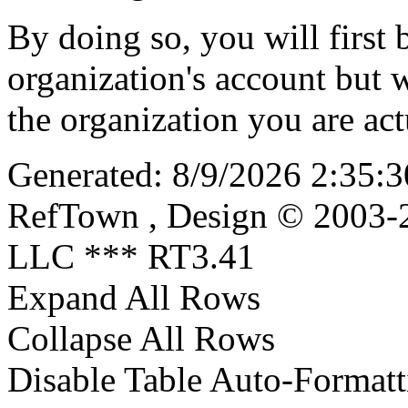
By doing so, you will first 
organization's account but w
the organization you are actu
Generated: 8/9/2026 2:35:3
RefTown , Design © 2003-2
LLC *** RT3.41
Expand All Rows
Collapse All Rows
Disable Table Auto-Formatt