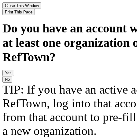
Do you have an account w
at least one organization 
RefTown?
TIP: If you have an active 
RefTown, log into that acco
from that account to pre-fill
a new organization.