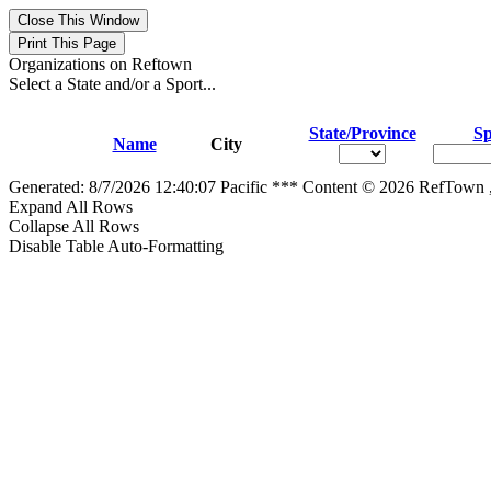
Organizations on Reftown
Select a State and/or a Sport...
State/Province
Sp
Name
City
Generated: 8/7/2026 12:40:07 Pacific *** Content © 2026 RefTown
Expand All Rows
Collapse All Rows
Disable Table Auto-Formatting