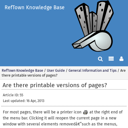
RefTown Knowledge Base
RefTown Knowledge Base
/
User Guide
/
General Information and Tips
/
Are
there printable versions of pages?
Are there printable versions of pages?
Article ID: 55
Last updated: 16 Apr, 2013
For most pages, there will be a printer icon
at the right end of
the menu bar. Clicking it will reopen the current page in a new
window with several elements removedâ€”such as the menus,