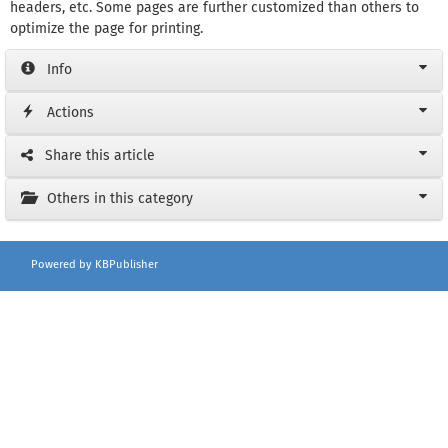
headers, etc. Some pages are further customized than others to
optimize the page for printing.
Info
Actions
Share this article
Others in this category
Powered by KBPublisher