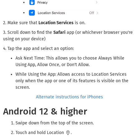
2. Make sure that
Location Services
is on.
3. Scroll down to find the
Safari
app (or whichever browser you're
using on your device)
4. Tap the app and select an option:
Ask Next Time: This allows you to choose Always While
Using App, Allow Once, or Don't Allow.
While Using the App: Allows access to Location Services
only when the app or one of its features is visible on the
screen.
Alternate instructions for iPhones
Android 12 & higher
Swipe down from the top of the screen.
Touch and hold Location
.