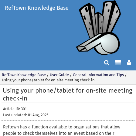
RefTown Knowledge Base
RefTown Knowledge Base
/
User Guide
/
General Information and Tips
/
Using your phone/tablet for on-site meeting check-in
Using your phone/tablet for on-site meeting
check-in
Article ID: 301
Last updated: 01 Aug, 2025
Reftown has a function available to organizations that allow
people to check themselves into an event based on their