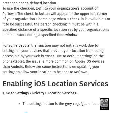
presence near a defined location.
To use the check-in, log into your organization's account on
Reftown. The check-in button will appear in the upper left corner
of your organization's home page when a check-in is available. For
it to be successful, the person checking in must be within a
specified distance of a specific location set by your organization's
administrators during a specified time window.
For some people, the function may not initially work due to
settings on your devices that prevent your location from being
accessible by your web browser. Due to default settings on the
phone/tablet, the issue is more common on Apple/iOS devices
than Android. Below are some instructions on updating your
settings to allow your location to be sent to Reftown.
Enabling iOS Location Services
1. Go to
Settings
>
Privacy
>
Location Services.
The settings button is the grey cogs/gears icon.