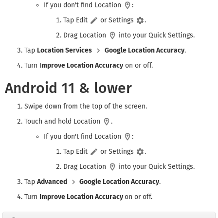
If you don't find Location
:
Tap Edit
or Settings
.
Drag Location
into your Quick Settings.
Tap
Location Services
Google Location Accuracy
.
Turn I
mprove Location Accuracy
on or off.
Android 11 & lower
Swipe down from the top of the screen.
Touch and hold Location
.
If you don't find Location
:
Tap Edit
or Settings
.
Drag Location
into your Quick Settings.
Tap
Advanced
Google Location Accuracy
.
Turn
Improve Location Accuracy
on or off.