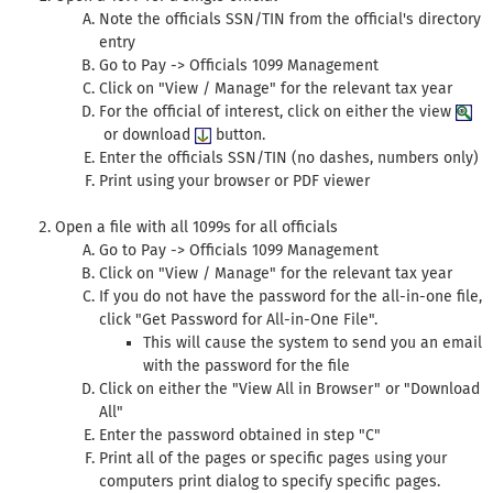
Note the officials SSN/TIN from the official's directory
entry
Go to Pay -> Officials 1099 Management
Click on "View / Manage" for the relevant tax year
For the official of interest, click on either the view
or download
button.
Enter the officials SSN/TIN (no dashes, numbers only)
Print using your browser or PDF viewer
Open a file with all 1099s for all officials
Go to Pay -> Officials 1099 Management
Click on "View / Manage" for the relevant tax year
If you do not have the password for the all-in-one file,
click "Get Password for All-in-One File".
This will cause the system to send you an email
with the password for the file
Click on either the "View All in Browser" or "Download
All"
Enter the password obtained in step "C"
Print all of the pages or specific pages using your
computers print dialog to specify specific pages.