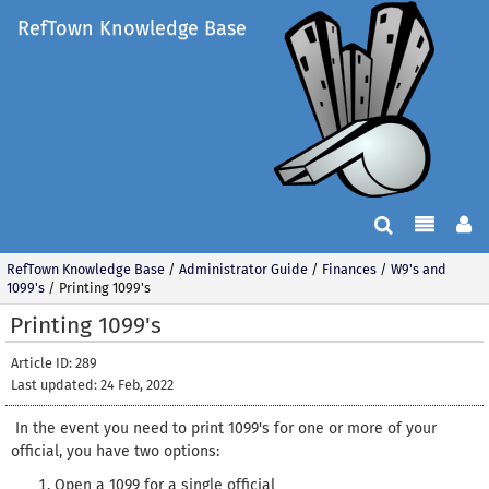
RefTown Knowledge Base
RefTown Knowledge Base
/
Administrator Guide
/
Finances
/
W9's and
1099's
/
Printing 1099's
Printing 1099's
Article ID: 289
Last updated: 24 Feb, 2022
In the event you need to print 1099's for one or more of your
official, you have two options:
Open a 1099 for a single official