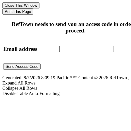
RefTown needs to send you an access code in orde
proceed.
Email address
Generated: 8/7/2026 8:09:19 Pacific *** Content © 2026 RefTown 
Expand All Rows
Collapse All Rows
Disable Table Auto-Formatting