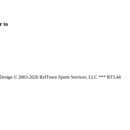
r to
, Design © 2003-2026 RefTown Sports Services, LLC *** RT3.44