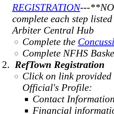
REGISTRATION
---
**NOT
complete each step liste
Arbiter Central Hub
Complete the
Concussi
Complete NFHS Baske
RefTown Registration
Click on link provided
Official's Profile:
Contact Informatio
Financial informat