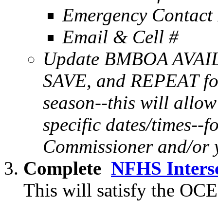
Emergency Contact 
Email & Cell #
Update BMBOA AVAIL
SAVE, and REPEAT for
season--this will allo
specific dates/times--f
Commissioner and/or 
Complete
NFHS Intersc
This will satisfy the OCE