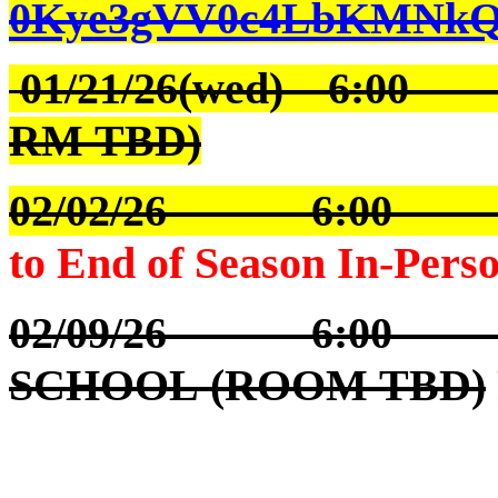
0Kye3gVV0c4LbKMNkQ
01/21/26(wed) 6:0
RM TBD)
02/02/26 6:00
to End of Season In-Pers
02/09/26 6:00 S
SCHOOL (ROOM TBD)