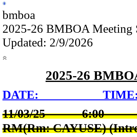
bmboa
2025-26 BMBOA Meeting 
Updated: 2/9/2026
2025-26 BMB
DATE: TIME:
11/03/25 6:00 
RM(Rm: CAYUSE) (Intro t