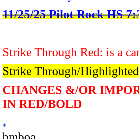
11/25/25 Pilot Rock HS 7
Strike Through Red: is a ca
Strike Through/Highlighted
CHANGES &/OR IMPO
IN RED/BOLD
bmboa