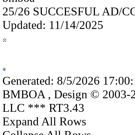
25/26 SUCCESFUL AD/
Updated: 11/14/2025
Generated: 8/5/2026 17:00:
BMBOA , Design © 2003-20
LLC *** RT3.43
Expand All Rows
Collapse All Rows