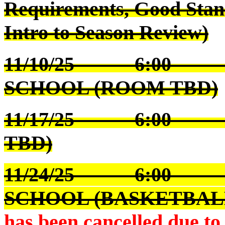
Requirements, Good Stan
Intro to Season Review)
11/10/25 6:00 S
SCHOOL (ROOM TBD)
11/17/25 6:00 W
TBD)
11/24/25 6:00 S
SCHOOL (BASKETBAL
has been
cancelled due t