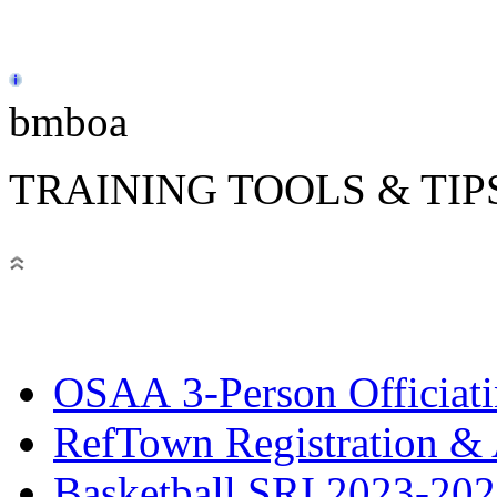
bmboa
TRAINING TOOLS & TIP
OSAA 3-Person Officiat
RefTown Registration & A
Basketball SRI 2023-2024