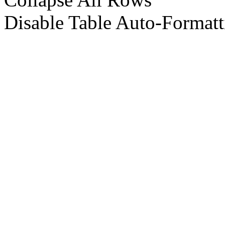
Disable Table Auto-Formatt