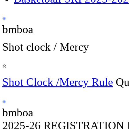
bmboa
Shot clock / Mercy
Shot Clock /Mercy Rule
Qu
bmboa
2025-26 REGISTRATION