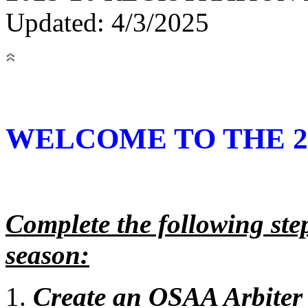
Updated: 4/3/2025
WELCOME TO THE 20
Complete the following steps
season:
Create an OSAA Arbiter