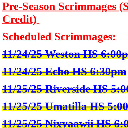
Pre-Season Scrimmages (S
Credit)
Scheduled Scrimmages:
11/24/25 Weston HS 6:00
11/24/25 Echo HS 6:30pm
11/25/25 Riverside HS 5:
11/25/25 Umatilla HS 5:0
11/25/25 Nixyaawii HS 6