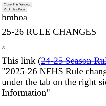
bmboa
25-26 RULE CHANGES
This link (
24-25 Season Ru
"2025-26 NFHS Rule change
under the tab on the right 
Information"