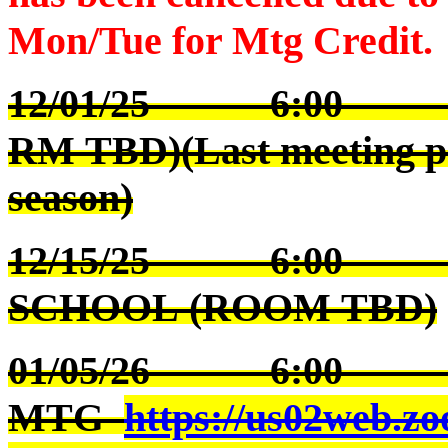
Mon/Tue for Mtg Credit.
12/01/25 6:00 
RM TBD)(Last meeting pri
season)
12/15/25 6:00 S
SCHOOL (ROOM TBD)
01/05/26 6:00
MTG
https://us02web.zo